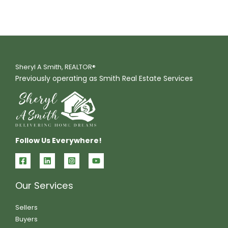
Sheryl A Smith, REALTOR®
Previously operating as Smith Real Estate Services
Follow Us Everywhere!
Our Services
Sellers
Buyers