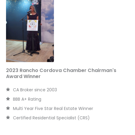
h
f
o
r
:
2023 Rancho Cordova Chamber Chairman's
Award Winner
CA Broker since 2003
BBB A+ Rating
Multi Year Five Star Real Estate Winner
Certified Residential Specialist (CRS)