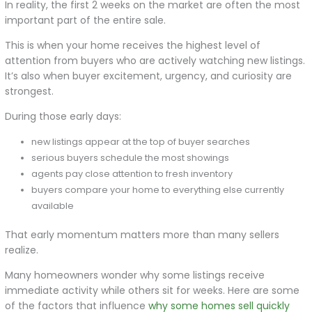
In reality, the first 2 weeks on the market are often the most
important part of the entire sale.
This is when your home receives the highest level of
attention from buyers who are actively watching new listings.
It’s also when buyer excitement, urgency, and curiosity are
strongest.
During those early days:
new listings appear at the top of buyer searches
serious buyers schedule the most showings
agents pay close attention to fresh inventory
buyers compare your home to everything else currently
available
That early momentum matters more than many sellers
realize.
Many homeowners wonder why some listings receive
immediate activity while others sit for weeks. Here are some
of the factors that influence
why some homes sell quickly