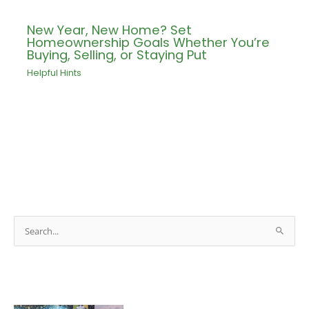
New Year, New Home? Set
Homeownership Goals Whether You’re
Buying, Selling, or Staying Put
Helpful Hints
S
e
a
r
c