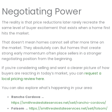
Negotiating Power
The reality is that price reductions later rarely recreate the
same level of buyer excitement that exists when a home first
hits the market.
That doesn’t mean homes cannot sell after more time on
the market. They absolutely can. But homes that create
strong early momentum often place sellers in a stronger
negotiating position from the beginning.
If you’re considering selling and want a clearer picture of how
buyers are reacting in today’s market, you can
request a
local pricing review here
.
You can also explore what’s happening in your area:
Rancho Cordova
→
https://smithrealestateservices.net/sell/rancho-cordova/
Folsom
→
https://smithrealestateservices.net/sell/folsom/