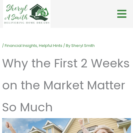
Skip
to
content
/
Financial Insights
,
Helpful Hints
/ By
Sheryl Smith
Why the First 2 Weeks
on the Market Matter
So Much