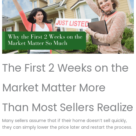
The First 2 Weeks on the
Market Matter More
Than Most Sellers Realize
Many sellers assume that if their home doesn’t sell quickly,
they can simply lower the price later and restart the process.