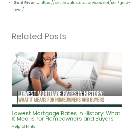
Gold River
→
https://smithrealestateservices.net/sell/gold-
river/
Related Posts
Lowest Mortgage Rates in History: What
It Means for Homeowners and Buyers
Helpful Hints