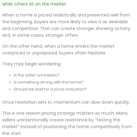
while others sit on the market
.
When a home is priced realistically and presented well from
the beginning, buyers are more likely to view it as desirable
and competitive. That can create stronger showing activity
and, in some cases, stronger offers.
On the other hand, when a home enters the market
overpriced or unprepared, buyers often hesitate.
They may begin wondering:
Is the seller unrealistic?
Is something wrong with the home?
Should we wait for a price reduction?
Once hesitation sets in, momentum can slow down quickly.
This is one reason pricing strategy matters so much. Many
sellers unintentionally create resistance by “testing the
market” instead of positioning the home competitively from
the start.