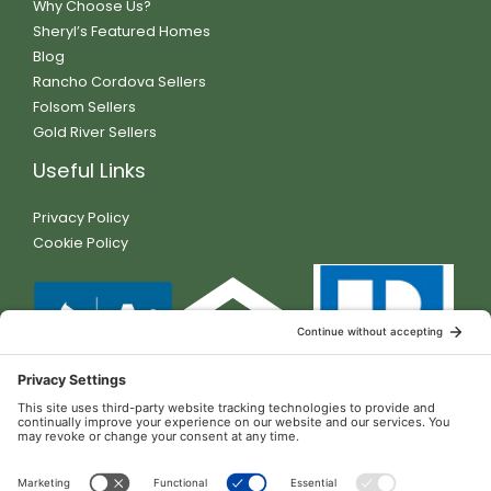
Why Choose Us?
Sheryl’s Featured Homes
Blog
Rancho Cordova Sellers
Folsom Sellers
Gold River Sellers
Useful Links
Privacy Policy
Cookie Policy
Contact Details