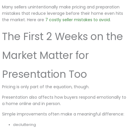
Many sellers unintentionally make pricing and preparation
mistakes that reduce leverage before their home even hits
the market. Here are
7 costly seller mistakes to avoid
.
The First 2 Weeks on the
Market Matter for
Presentation Too
Pricing is only part of the equation, though.
Presentation also affects how buyers respond emotionally to
a home online and in person.
Simple improvements often make a meaningful difference:
decluttering