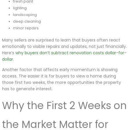
fresh paint
lighting
landscaping
deep cleaning
minor repairs
Many sellers are surprised to learn that buyers often react
emotionally to visible repairs and updates, not just financially.
Here’s
why buyers don’t subtract renovation costs dollar-for-
dollar
.
Another factor that affects early momentum is showing
access. The easier it is for buyers to view a home during
those first two weeks, the more opportunities the property
has to generate interest.
Why the First 2 Weeks on
the Market Matter for