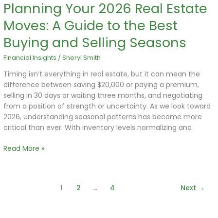
Planning Your 2026 Real Estate
Planning
Your
Moves: A Guide to the Best
2026
Real
Buying and Selling Seasons
Estate
Moves:
Financial Insights
/
Sheryl Smith
A
Timing isn’t everything in real estate, but it can mean the
Guide
difference between saving $20,000 or paying a premium,
to
selling in 30 days or waiting three months, and negotiating
the
from a position of strength or uncertainty. As we look toward
Best
2026, understanding seasonal patterns has become more
Buying
critical than ever. With inventory levels normalizing and
and
Selling
Read More »
Seasons
1
2
…
4
Next
→