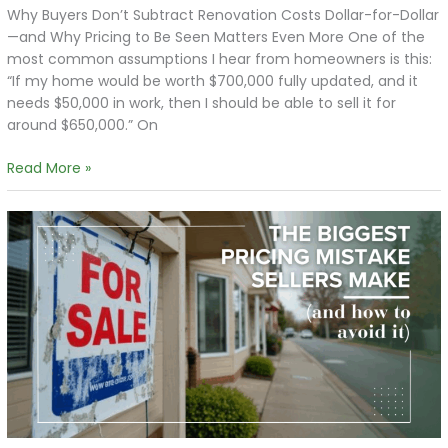
Why Buyers Don’t Subtract Renovation Costs Dollar-for-Dollar
—and Why Pricing to Be Seen Matters Even More One of the
most common assumptions I hear from homeowners is this:
“If my home would be worth $700,000 fully updated, and it
needs $50,000 in work, then I should be able to sell it for
around $650,000.” On
Read More »
The
Biggest
Pricing
Mistake
Sellers
Make
(and
How
to
Avoid
It)