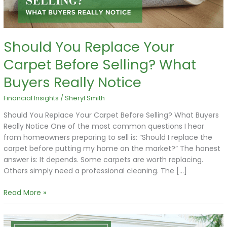
Buyers
Really
Notice
Should You Replace Your
Carpet Before Selling? What
Buyers Really Notice
Financial Insights
/
Sheryl Smith
Should You Replace Your Carpet Before Selling? What Buyers
Really Notice One of the most common questions I hear
from homeowners preparing to sell is: “Should I replace the
carpet before putting my home on the market?” The honest
answer is: It depends. Some carpets are worth replacing.
Others simply need a professional cleaning. The […]
Read More »
The