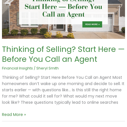
Here
—
Before
You
Call
an
Agent
Thinking of Selling? Start Here —
Before You Call an Agent
Financial Insights
/
Sheryl Smith
Thinking of Selling? Start Here Before You Call an Agent Most
homeowners don’t wake up one morning and decide to sell. It
starts earlier — with questions like… Is this still the right home
for me? What could it sell for? What would my next move
look like? These questions typically lead to online searches
Read More »