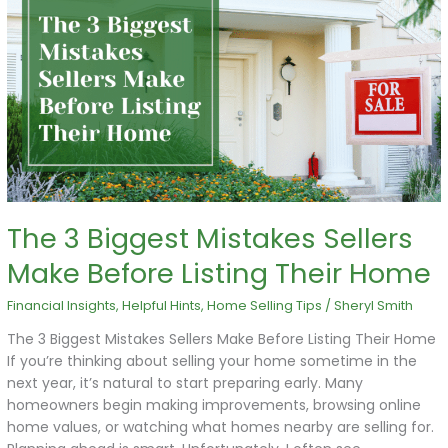
3
Biggest
Mistakes
Sellers
Make
Before
Listing
Their
Home
The 3 Biggest Mistakes Sellers
Make Before Listing Their Home
Financial Insights
,
Helpful Hints
,
Home Selling Tips
/
Sheryl Smith
The 3 Biggest Mistakes Sellers Make Before Listing Their Home
If you’re thinking about selling your home sometime in the
next year, it’s natural to start preparing early. Many
homeowners begin making improvements, browsing online
home values, or watching what homes nearby are selling for.