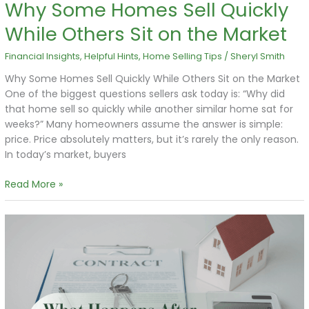
Why Some Homes Sell Quickly
While Others Sit on the Market
Financial Insights
,
Helpful Hints
,
Home Selling Tips
/
Sheryl Smith
Why Some Homes Sell Quickly While Others Sit on the Market
One of the biggest questions sellers ask today is: “Why did
that home sell so quickly while another similar home sat for
weeks?” Many homeowners assume the answer is simple:
price. Price absolutely matters, but it’s rarely the only reason.
In today’s market, buyers
Read More »
What
Happens
After
You
Accept
an