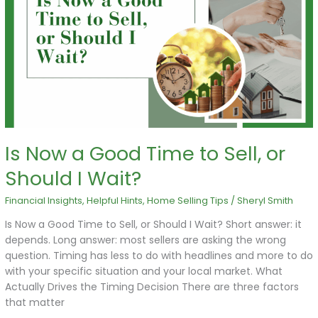
a
Good
Time
to
Sell,
or
Should
I
Wait?
Is Now a Good Time to Sell, or
Should I Wait?
Financial Insights
,
Helpful Hints
,
Home Selling Tips
/
Sheryl Smith
Is Now a Good Time to Sell, or Should I Wait? Short answer: it
depends. Long answer: most sellers are asking the wrong
question. Timing has less to do with headlines and more to do
with your specific situation and your local market. What
Actually Drives the Timing Decision There are three factors
that matter