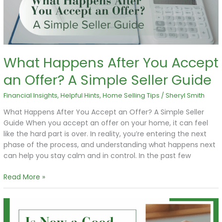
Offer?
A
Simple
Seller
Guide
What Happens After You Accept
an Offer? A Simple Seller Guide
Financial Insights
,
Helpful Hints
,
Home Selling Tips
/
Sheryl Smith
What Happens After You Accept an Offer? A Simple Seller
Guide When you accept an offer on your home, it can feel
like the hard part is over. In reality, you’re entering the next
phase of the process, and understanding what happens next
can help you stay calm and in control. In the past few
Read More »
Is
Now