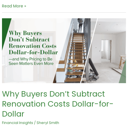
Read More »
Why
Buyers
Don’t
Subtract
Renovation
Costs
Dollar-
for-
Dollar
Why Buyers Don’t Subtract
Renovation Costs Dollar-for-
Dollar
Financial Insights
/
Sheryl Smith