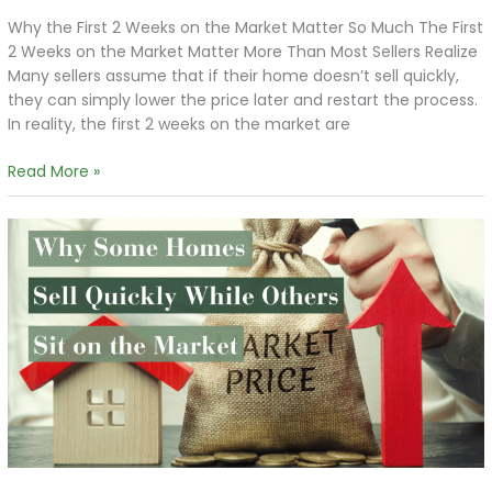
Why the First 2 Weeks on the Market Matter So Much The First
2 Weeks on the Market Matter More Than Most Sellers Realize
Many sellers assume that if their home doesn’t sell quickly,
they can simply lower the price later and restart the process.
In reality, the first 2 weeks on the market are
Read More »
Why
Some
Homes
Sell
Quickly
While
Others
Sit
on
the
Market