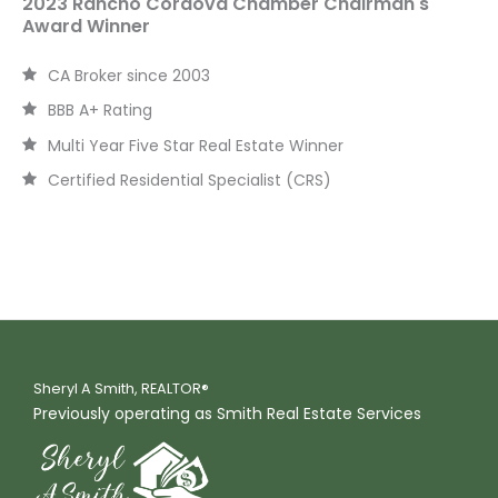
2023 Rancho Cordova Chamber Chairman's
Award Winner
CA Broker since 2003
BBB A+ Rating
Multi Year Five Star Real Estate Winner
Certified Residential Specialist (CRS)
Sheryl A Smith, REALTOR®
Previously operating as Smith Real Estate Services