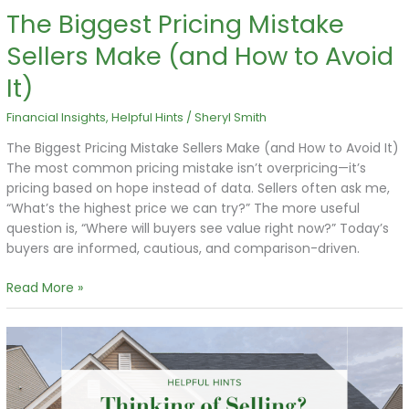
The Biggest Pricing Mistake
Sellers Make (and How to Avoid
It)
Financial Insights
,
Helpful Hints
/
Sheryl Smith
The Biggest Pricing Mistake Sellers Make (and How to Avoid It)
The most common pricing mistake isn’t overpricing—it’s
pricing based on hope instead of data. Sellers often ask me,
“What’s the highest price we can try?” The more useful
question is, “Where will buyers see value right now?” Today’s
buyers are informed, cautious, and comparison-driven.
Read More »
Thinking
of
Selling?
Start