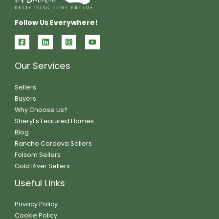
Follow Us Everywhere!
Our Services
Sellers
Buyers
Why Choose Us?
Sheryl’s Featured Homes
Blog
Rancho Cordova Sellers
Folsom Sellers
Gold River Sellers
Useful Links
Privacy Policy
Cookie Policy