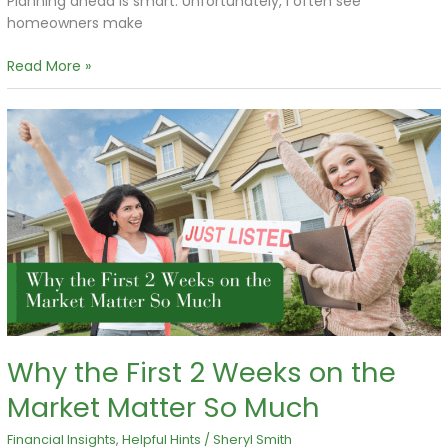
Planning ahead is smart. Unfortunately, I often see
homeowners make
Read More »
Why
the
First
2
Weeks
on
the
Market
Matter
So
Much
Why the First 2 Weeks on the
Market Matter So Much
Financial Insights
,
Helpful Hints
/
Sheryl Smith