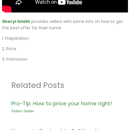
Sheryl Smith
provides sellers with some info on how to get
the best offer for their home.
1. Preparation
2. Price
3. Promotion
Related Posts
Pro-Tip: How to price your home right!
Video Seller