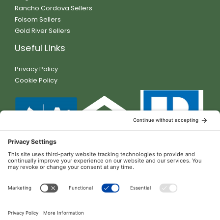
Rancho Cordova Sellers
Folsom Sellers
Gold River Sellers
Useful Links
Privacy Policy
Cookie Policy
Contact Details
11230 Gold Express Dr. Ste 310-218 Gold River, CA 95670
DRE #01381095
(916) 472-0103