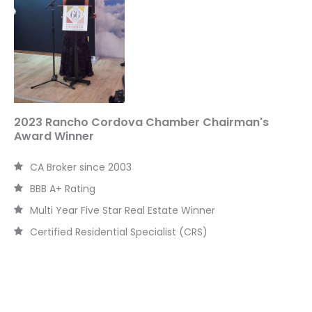
o
r
:
2023 Rancho Cordova Chamber Chairman's
Award Winner
CA Broker since 2003
BBB A+ Rating
Multi Year Five Star Real Estate Winner
Certified Residential Specialist (CRS)