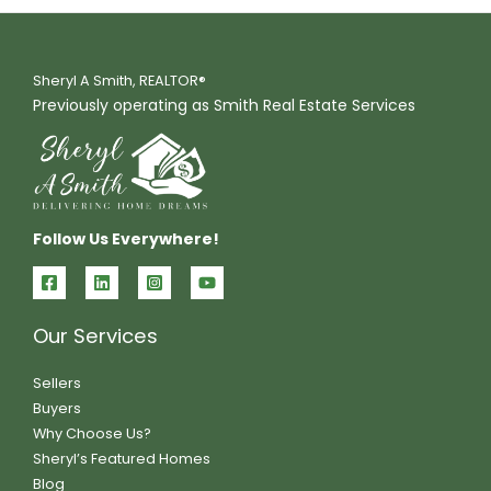
Sheryl A Smith, REALTOR®
Previously operating as Smith Real Estate Services
Follow Us Everywhere!
Our Services
Sellers
Buyers
Why Choose Us?
Sheryl’s Featured Homes
Blog