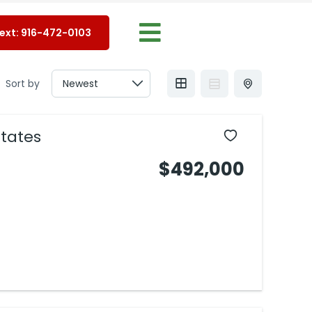
Text: 916-472-0103
Sort by
tates
$492,000