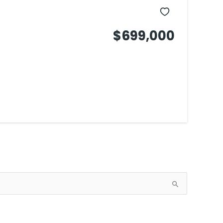
$699,000