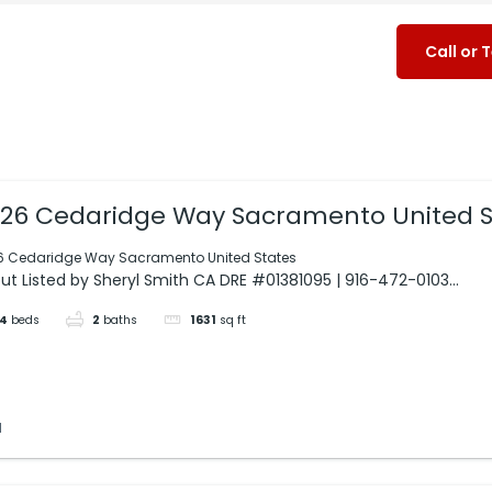
Call or 
26 Cedaridge Way Sacramento United S
6 Cedaridge Way Sacramento United States
ut Listed by Sheryl Smith CA DRE #01381095 | 916-472-0103...
4
beds
2
baths
1631
sq ft
d