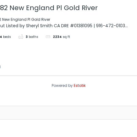
382 New England Pl Gold River
2 New England Pl Gold River
ut Listed by Sheryl Smith CA DRE #01381095 | 916-472-0103...
4
beds
3
baths
2234
sq ft
d
Powered by
Estatik