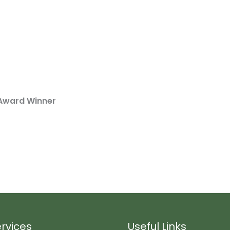
Award Winner
rvices
Useful Links