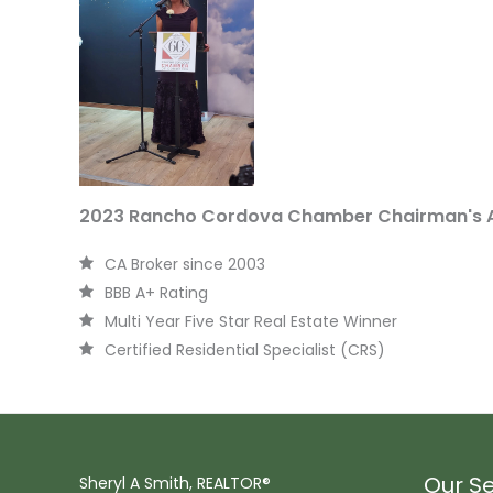
2023 Rancho Cordova Chamber Chairman's 
CA Broker since 2003
BBB A+ Rating
Multi Year Five Star Real Estate Winner
Certified Residential Specialist (CRS)
Our Se
Sheryl A Smith, REALTOR®