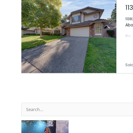
11
1138
Abo
Sol
Search
for: